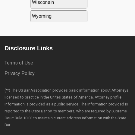
Wisconsin
Wyoming
Disclosure Links
Terms of Use
Privacy Policy
(**) The US Bar Association provides basic information about Attorneys
licensed to practice in the Unites States of America. Attorney profile
information is provided as a public service. The information provided is
reported to the State Bar by its members, who are required by Supreme
Court Rule 10.03 to maintain current address information with the State
Bar.