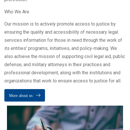
Who We Are
Our mission is to actively promote access to justice by
ensuring the quality and accessibility of necessary legal
services information for those in need through the work of
its entities' programs, initiatives, and policy-making. We
also achieve the mission of supporting civil legal aid, public
defense, and military attorneys in their practices and
professional development, along with the institutions and
organizations that work to ensure access to justice for all.
More about us