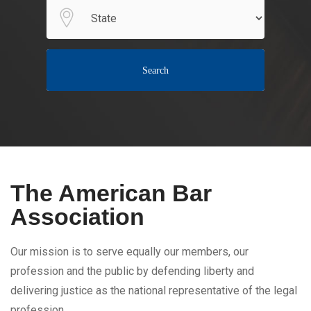
Search
The American Bar
Association
Our mission is to serve equally our members, our
profession and the public by defending liberty and
delivering justice as the national representative of the legal
profession.