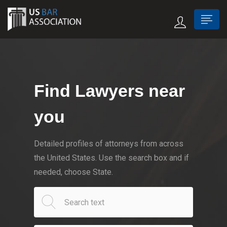
Find Lawyers near
you
Detailed profiles of attorneys from across
the United States. Use the search box and if
needed, choose State.