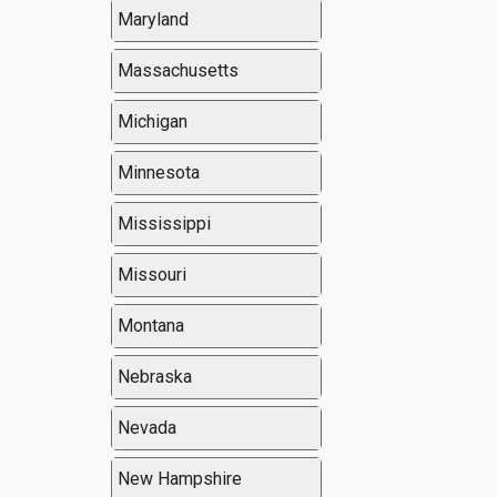
Maryland
Massachusetts
Michigan
Minnesota
Mississippi
Missouri
Montana
Nebraska
Nevada
New Hampshire