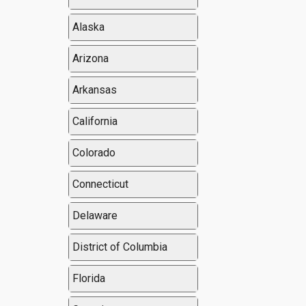
Alaska
Arizona
Arkansas
California
Colorado
Connecticut
Delaware
District of Columbia
Florida