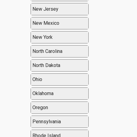
New Jersey
New Mexico
New York
North Carolina
North Dakota
Ohio
Oklahoma
Oregon
Pennsylvania
Rhode Island