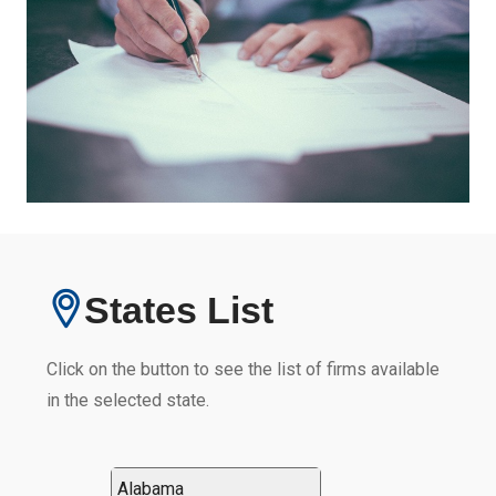
States List
Click on the button to see the list of firms available
in the selected state.
Alabama