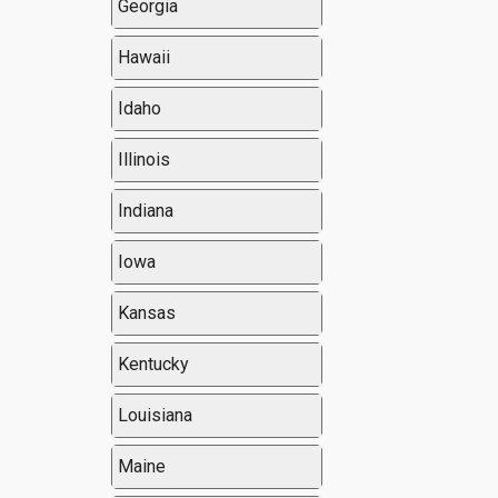
Georgia
Hawaii
Idaho
Illinois
Indiana
Iowa
Kansas
Kentucky
Louisiana
Maine