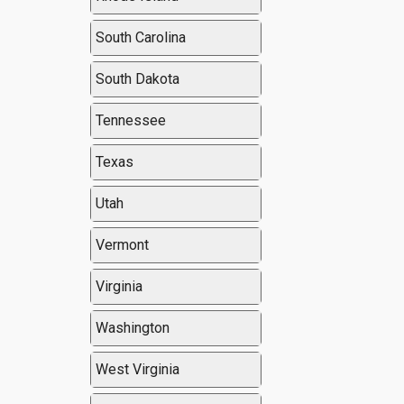
South Carolina
South Dakota
Tennessee
Texas
Utah
Vermont
Virginia
Washington
West Virginia